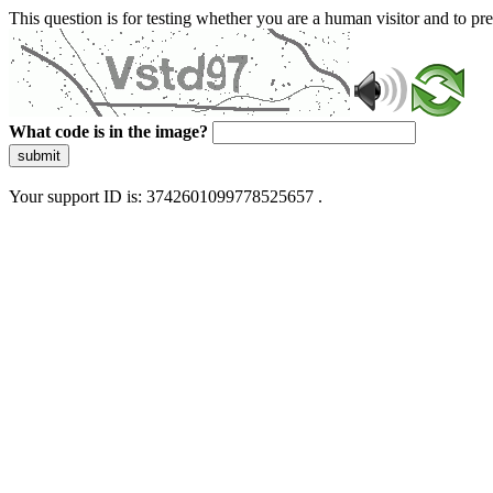
This question is for testing whether you are a human visitor and to 
What code is in the image?
submit
Your support ID is: 3742601099778525657 .